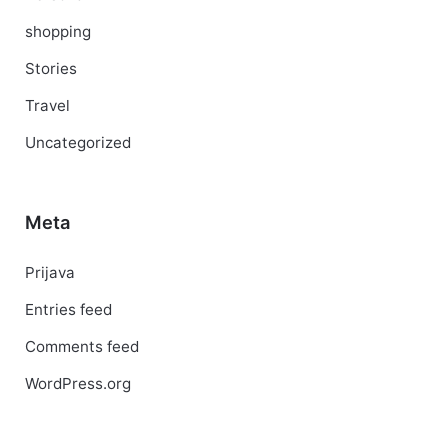
shopping
Stories
Travel
Uncategorized
Meta
Prijava
Entries feed
Comments feed
WordPress.org