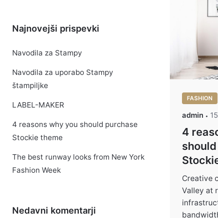
Najnovejši prispevki
Navodila za Stampy
Navodila za uporabo Stampy
štampiljke
FASHION
LABEL-MAKER
admin
15
4 reasons why you should purchase
4 reas
Stockie theme
should
The best runway looks from New York
Stocki
Fashion Week
Creative 
Valley at
infrastru
Nedavni komentarji
bandwidth 