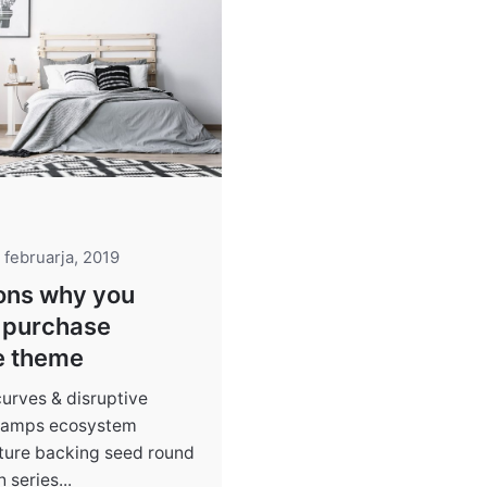
 februarja, 2019
ons why you
 purchase
e theme
curves & disruptive
 ramps ecosystem
cture backing seed round
series...