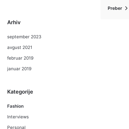
Preber
Arhiv
september 2023
avgust 2021
februar 2019
januar 2019
Kategorije
Fashion
Interviews
Personal