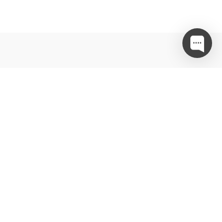
…in ne zamudite akcij in posebnih ponudb