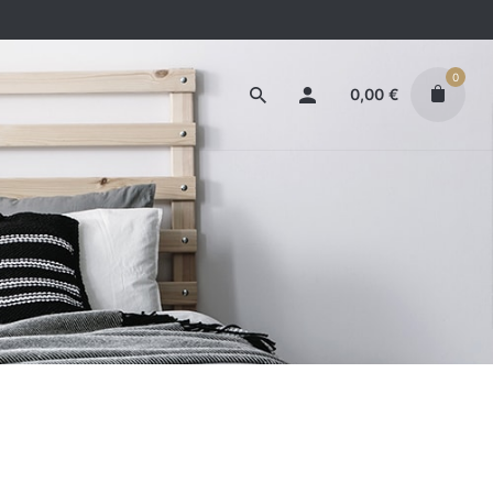
0
0,00
€